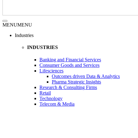
MENU
MENU
Industries
INDUSTRIES
Banking and Financial Services
Consumer Goods and Services
Lifesciences
Outcomes driven Data & Analytics
Pharma Strategic Insights
Research & Consulting Firms
Retail
Technology
Telecom & Media