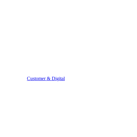
Customer & Digital