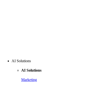
AI Solutions
AI Solutions
Marketing