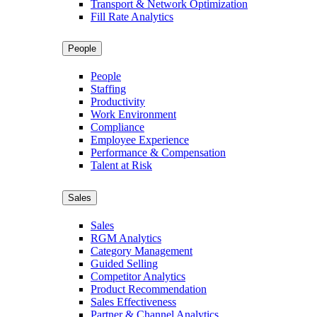
Transport & Network Optimization
Fill Rate Analytics
People
People
Staffing
Productivity
Work Environment
Compliance
Employee Experience
Performance & Compensation
Talent at Risk
Sales
Sales
RGM Analytics
Category Management
Guided Selling
Competitor Analytics
Product Recommendation
Sales Effectiveness
Partner & Channel Analytics