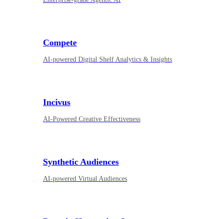
Compete
AI-powered Digital Shelf Analytics & Insights
Incivus
AI-Powered Creative Effectiveness
Synthetic Audiences
AI-powered Virtual Audiences