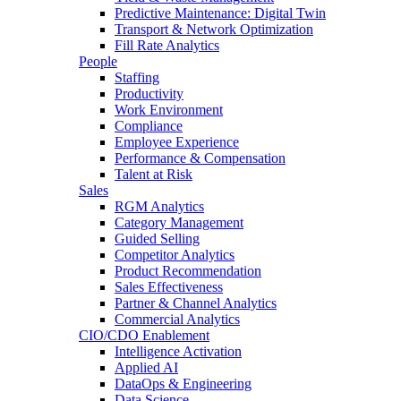
Predictive Maintenance: Digital Twin
Transport & Network Optimization
Fill Rate Analytics
People
Staffing
Productivity
Work Environment
Compliance
Employee Experience
Performance & Compensation
Talent at Risk
Sales
RGM Analytics
Category Management
Guided Selling
Competitor Analytics
Product Recommendation
Sales Effectiveness
Partner & Channel Analytics
Commercial Analytics
CIO/CDO Enablement
Intelligence Activation
Applied AI
DataOps & Engineering
Data Science