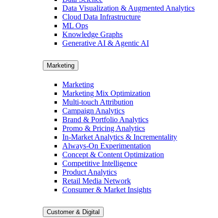
Data Visualization & Augmented Analytics
Cloud Data Infrastructure
ML Ops
Knowledge Graphs
Generative AI & Agentic AI
Marketing
Marketing
Marketing Mix Optimization
Multi-touch Attribution
Campaign Analytics
Brand & Portfolio Analytics
Promo & Pricing Analytics
In-Market Analytics & Incrementality
Always-On Experimentation
Concept & Content Optimization
Competitive Intelligence
Product Analytics
Retail Media Network
Consumer & Market Insights
Customer & Digital