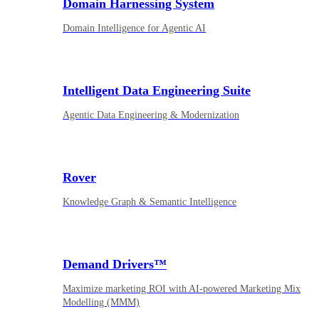
Domain Harnessing System
Domain Intelligence for Agentic AI
Intelligent Data Engineering Suite
Agentic Data Engineering & Modernization
Rover
Knowledge Graph & Semantic Intelligence
Demand Drivers™
Maximize marketing ROI with AI-powered Marketing Mix
Modelling (MMM)