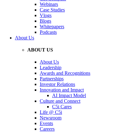
Webinars
Case Studies
Vlogs
Blogs
Whitepapers
Podcasts
About Us
ABOUT US
About Us
Leadership
Awards and Recognitions
Partnerships
Investor Relations
Innovation and Impact
AI Impact Model
Culture and Connect
C5i Cares
Life @ C5i
Newsroom
Events
Careers