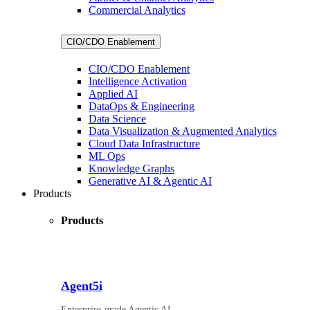
Commercial Analytics
CIO/CDO Enablement
CIO/CDO Enablement
Intelligence Activation
Applied AI
DataOps & Engineering
Data Science
Data Visualization & Augmented Analytics
Cloud Data Infrastructure
ML Ops
Knowledge Graphs
Generative AI & Agentic AI
Products
Products
Agent5i
Enterprise-grade Agentic AI