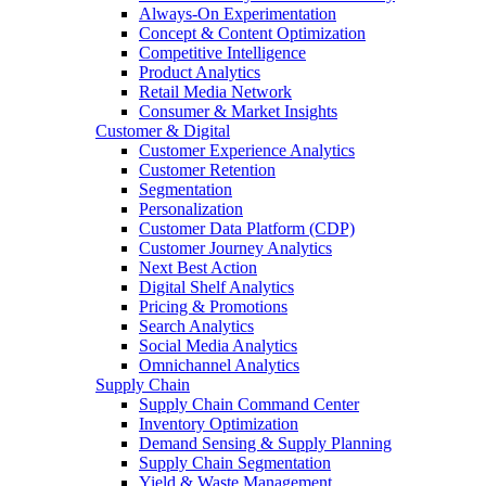
Always-On Experimentation
Concept & Content Optimization
Competitive Intelligence
Product Analytics
Retail Media Network
Consumer & Market Insights
Customer & Digital
Customer Experience Analytics
Customer Retention
Segmentation
Personalization
Customer Data Platform (CDP)
Customer Journey Analytics
Next Best Action
Digital Shelf Analytics
Pricing & Promotions
Search Analytics
Social Media Analytics
Omnichannel Analytics
Supply Chain
Supply Chain Command Center
Inventory Optimization
Demand Sensing & Supply Planning
Supply Chain Segmentation
Yield & Waste Management