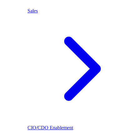
Sales
CIO/CDO Enablement