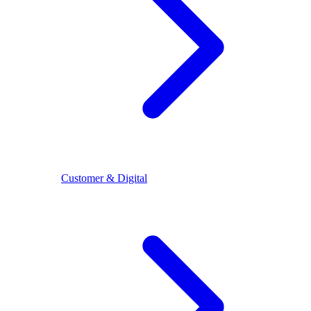
Customer & Digital