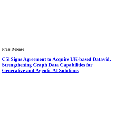
Press Release
C5i Signs Agreement to Acquire UK-based Datavid,
Strengthening Graph Data Capabilities for
Generative and Agentic AI Solutions