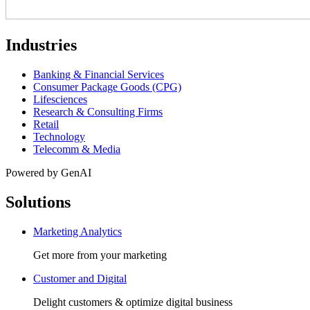
Industries
Banking & Financial Services
Consumer Package Goods (CPG)
Lifesciences
Research & Consulting Firms
Retail
Technology
Telecomm & Media
Powered by GenAI
Solutions
Marketing Analytics
Get more from your marketing
Customer and Digital
Delight customers & optimize digital business