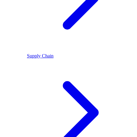
Supply Chain