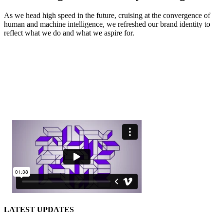
As we head high speed in the future, cruising at the convergence of
human and machine intelligence, we refreshed our brand identity to
reflect what we do and what we aspire for.
LATEST UPDATES