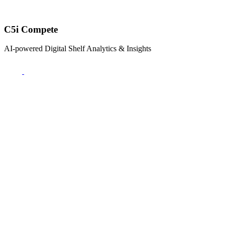
C5i Compete
AI-powered Digital Shelf Analytics & Insights