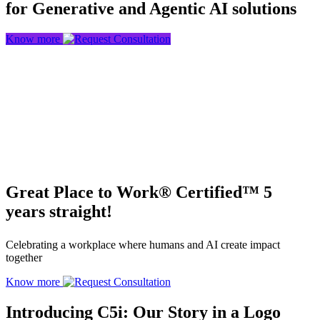
for Generative and Agentic AI solutions
Know more
Great Place to Work® Certified™ 5
years straight!
Celebrating a workplace where humans and AI create impact
together
Know more
Introducing C5i: Our Story in a Logo