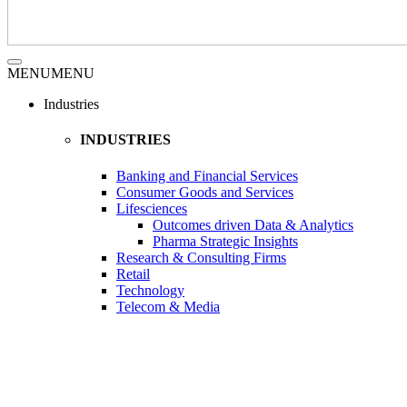
MENU
MENU
Industries
INDUSTRIES
Banking and Financial Services
Consumer Goods and Services
Lifesciences
Outcomes driven Data & Analytics
Pharma Strategic Insights
Research & Consulting Firms
Retail
Technology
Telecom & Media