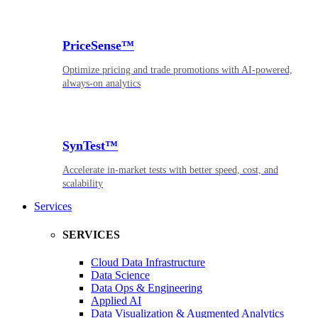
PriceSense™
Optimize pricing and trade promotions with AI-powered,
always-on analytics
SynTest™
Accelerate in-market tests with better speed, cost, and
scalability
Services
SERVICES
Cloud Data Infrastructure
Data Science
Data Ops & Engineering
Applied AI
Data Visualization & Augmented Analytics