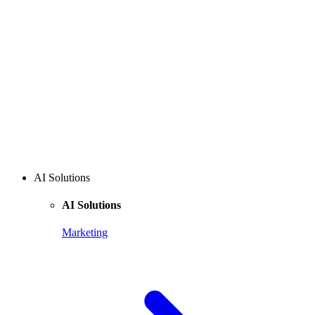
AI Solutions
AI Solutions
Marketing