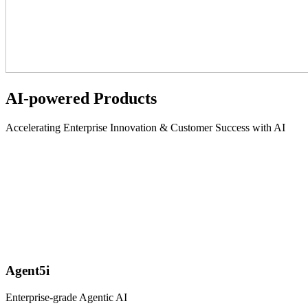
AI-powered Products
Accelerating Enterprise Innovation & Customer Success with AI
Agent5i
Enterprise-grade Agentic AI