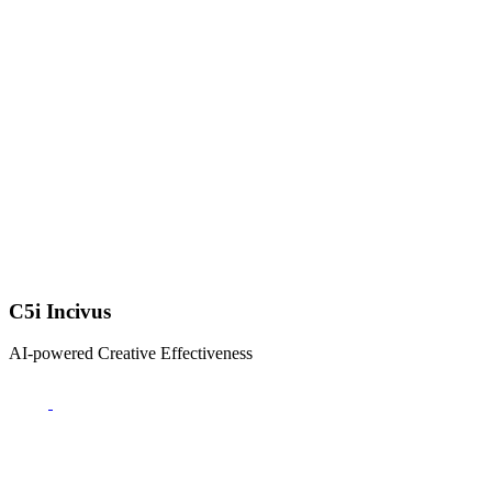
C5i Incivus
AI-powered Creative Effectiveness