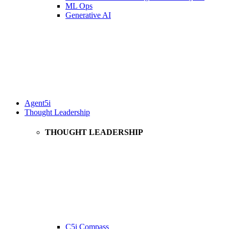
ML Ops
Generative AI
Agent5i
Thought Leadership
THOUGHT LEADERSHIP
C5i Compass