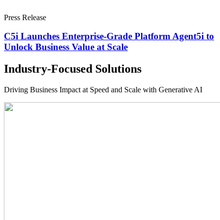
Press Release
C5i Launches Enterprise-Grade Platform Agent5i to
Unlock Business Value at Scale
Industry-Focused Solutions
Driving Business Impact at Speed and Scale with Generative AI