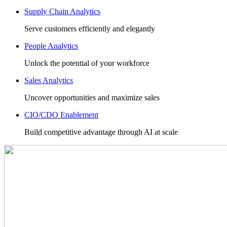
Supply Chain Analytics
Serve customers efficiently and elegantly
People Analytics
Unlock the potential of your workforce
Sales Analytics
Uncover opportunities and maximize sales
CIO/CDO Enablement
Build competitive advantage through AI at scale