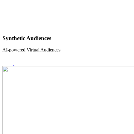
Synthetic Audiences
AI-powered Virtual Audiences