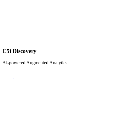
C5i Discovery
AI-powered Augmented Analytics