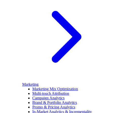
Marketing
Marketing Mix Optimization
Multi-touch Attribution
Campaign Analytics
Brand & Portfolio Analytics
Promo & Pricing Analytics
In-Market Analytics & Incrementality