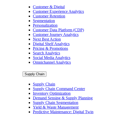
Customer & Digital
Customer Experience Analytics
Customer Retention
Segmentation
Personalization
Customer Data Platform (CDP)
Customer Journey Analytics
Next Best Action
Digital Shelf Analytics
Pricing & Promotions
Search Analytics
Social Media Analytics
Omnichannel Analytics
Supply Chain
Supply Chain
Supply Chain Command Center
Inventory Optimization
Demand Sensing & Supply Planning
Supply Chain Segmentation
Yield & Waste Management
Predictive Maintenance: Digital Twin