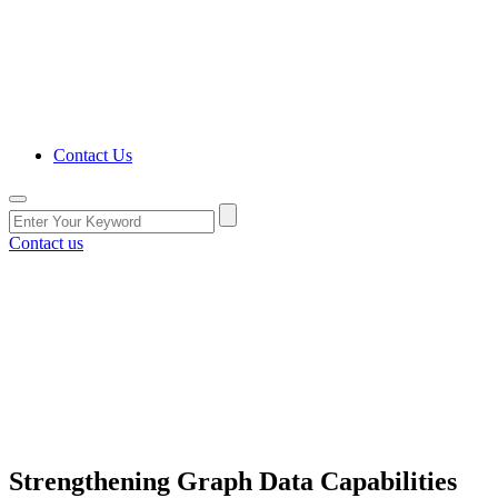
Contact Us
Contact us
Strengthening Graph Data Capabilities